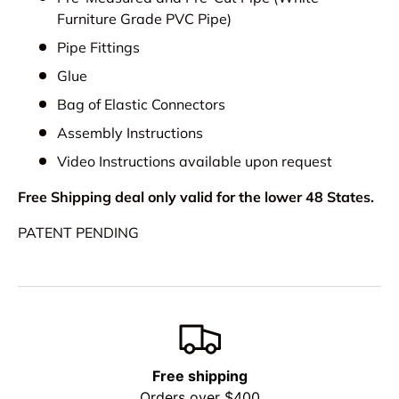
Furniture Grade PVC Pipe)
Pipe Fittings
Glue
Bag of Elastic Connectors
Assembly Instructions
Video Instructions available upon request
Free Shipping deal only valid for the lower 48 States.
PATENT PENDING
Free shipping
Orders over $400