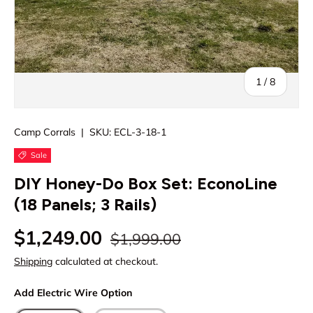
of
1
/
8
Camp Corrals
|
SKU:
ECL-3-18-1
Sale
DIY Honey-Do Box Set: EconoLine
(18 Panels; 3 Rails)
Regular price
Sale price
$1,249.00
$1,999.00
Shipping
calculated at checkout.
Add Electric Wire Option