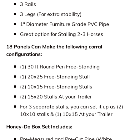
3 Rails
3 Legs (For extra stability)
1" Diameter Furniture Grade PVC Pipe
Great option for Stalling 2-3 Horses
18 Panels Can Make the following corral
configurations:
(1) 30 ft Round Pen Free-Standing
(1) 20x25 Free-Standing Stall
(2) 10x15 Free-Standing Stalls
(2) 15x20 Stalls At your Trailer
For 3 separate stalls, you can set it up as (2)
10x10 stalls & (1) 10x15 At your Trailer
Honey-Do Box Set Includes:
Pre-Measured and Pre-Cut Pipe (White