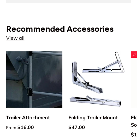
Recommended Accessories
View all
Trailer Attachment
Folding Trailer Mount
El
So
Regular price
Regular price
$16.00
$47.00
From
Sa
$1