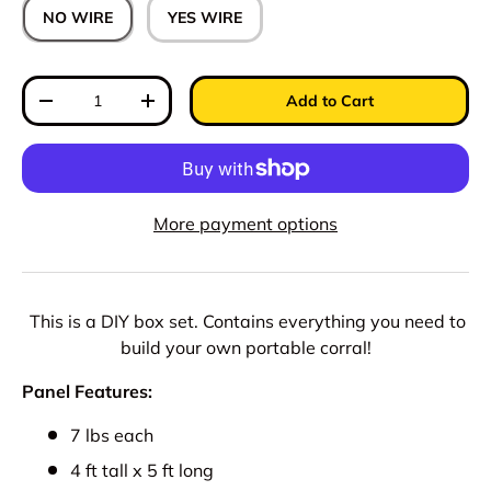
NO WIRE
YES WIRE
Qty
Add to Cart
Decrease quantity
Increase quantity
More payment options
This is a DIY box set. Contains everything you need to
build your own portable corral!
Panel Features:
7 lbs each
4 ft tall x 5 ft long