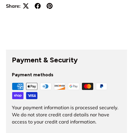
Share:
Payment & Security
Payment methods
Your payment information is processed securely.
We do not store credit card details nor have
access to your credit card information.