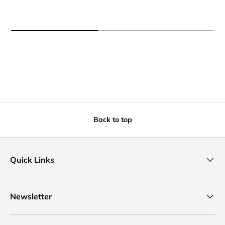
Back to top
Quick Links
Newsletter