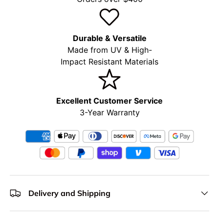
Durable & Versatile
Made from UV & High-
Impact Resistant Materials
Excellent Customer Service
3-Year Warranty
Delivery and Shipping