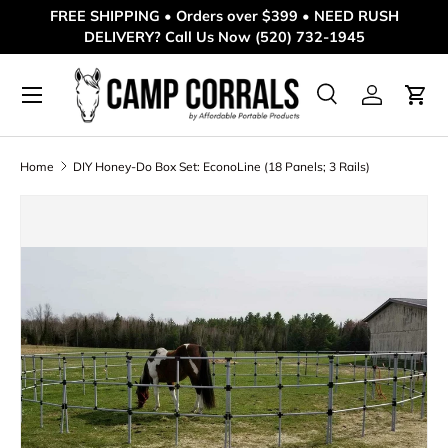
FREE SHIPPING • Orders over $399 • NEED RUSH
DELIVERY? Call Us Now (520) 732-1945
Skip to content
Menu
Search
Log in
Cart
Search
Product type
All
Home
DIY Honey-Do Box Set: EconoLine (18 Panels; 3 Rails)
Skip to product information