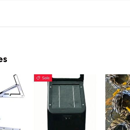
es
Sale