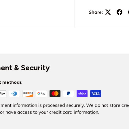
Share:
ent & Security
t methods
ment information is processed securely. We do not store cre
nor have access to your credit card information.