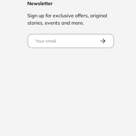
Newsletter
Sign up for exclusive offers, original
stories, events and more.
Email
Subscribe