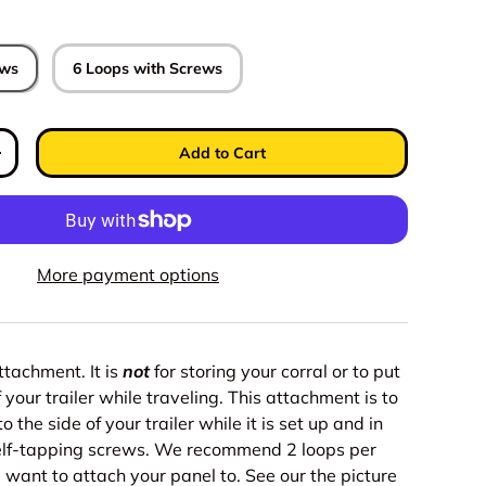
ews
6 Loops with Screws
Add to Cart
y
Increase quantity
More payment options
attachment. It is
not
for storing your corral or to put
 your trailer while traveling. This attachment is to
o the side of your trailer while it is set up and in
elf-tapping screws. We recommend 2 loops per
 want to attach your panel to. See our the picture