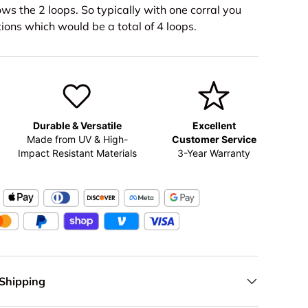
ws the 2 loops. So typically with one corral you
ions which would be a total of 4 loops.
Durable & Versatile
Excellent
Made from UV & High-
Customer Service
Impact Resistant Materials
3-Year Warranty
 Shipping