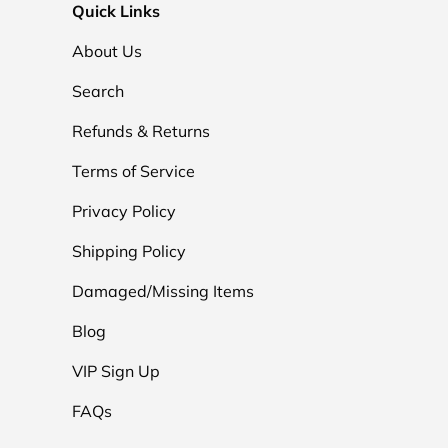
Quick Links
About Us
Search
Refunds & Returns
Terms of Service
Privacy Policy
Shipping Policy
Damaged/Missing Items
Blog
VIP Sign Up
FAQs