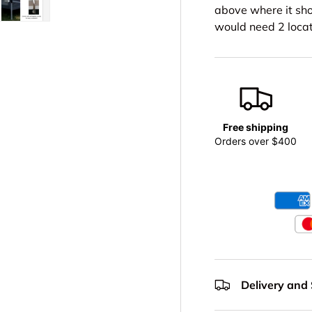
above where it sho
would need 2 locat
lery view
age 4 in gallery view
Load image 5 in gallery view
Free shipping
Orders over $400
Delivery and