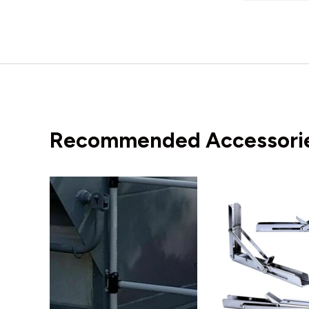
Recommended Accessori