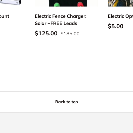
Mount
Electric Fence Charger:
Electric Op
Solar +FREE Leads
Regular p
$5.00
Sale price
Regular price
$125.00
$185.00
Back to top