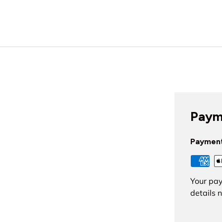
Paym
Paymen
Your pay
details 