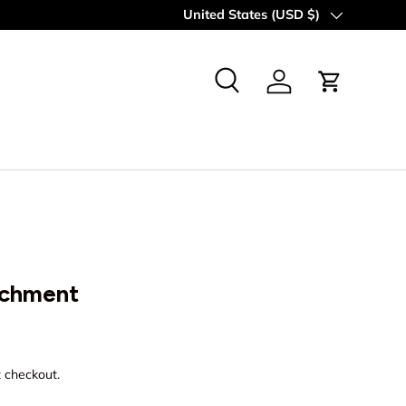
Country/Region
United States (USD $)
Search
Log in
Cart
achment
rice
t checkout.