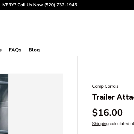
IVERY? Call Us Now (520) 732-1945
s
FAQs
Blog
Camp Corrals
Trailer Att
Regular p
$16.00
Shipping
calculated a