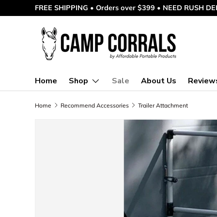
FREE SHIPPING • Orders over $399 • NEED RUSH DEL
Skip to content
Home
Shop
Sale
About Us
Review
Home
Recommend Accessories
Trailer Attachment
Skip to product information