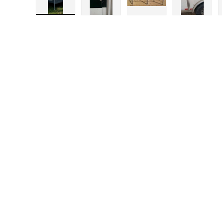
Load image 1 in gallery view
Load image 2 in gallery view
Load image 3 in gal
Load im