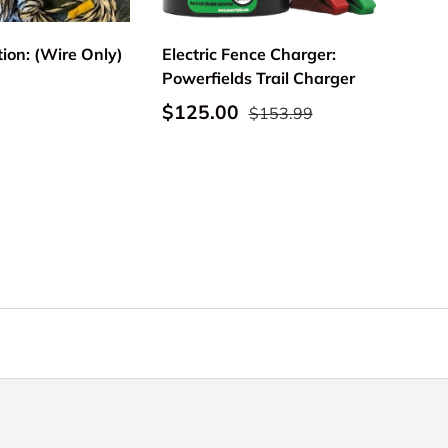
tion: (Wire Only)
Electric Fence Charger:
Powerfields Trail Charger
rice
Sale price
Regular price
$125.00
$153.99