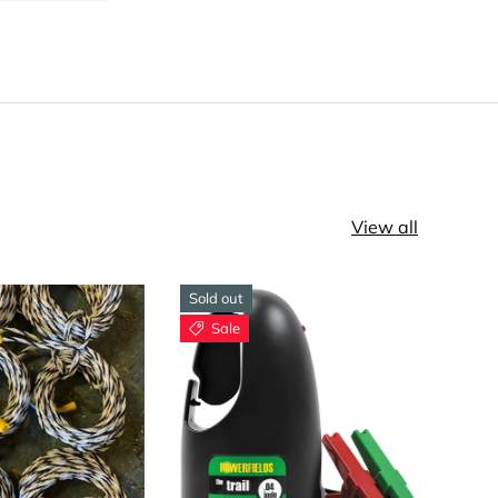
View all
Sold out
Sale