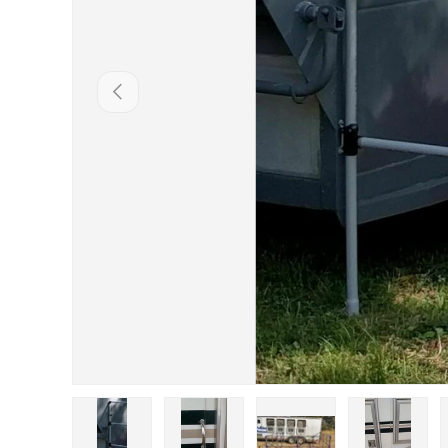
Previous