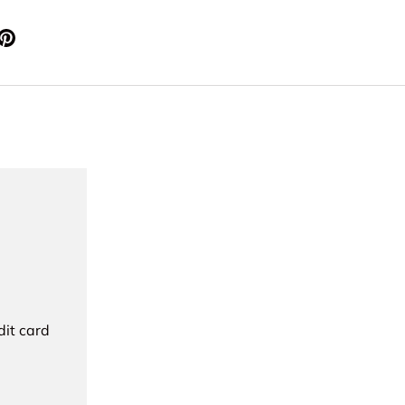
dit card