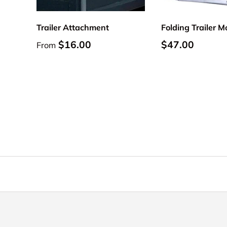
Trailer Attachment
Folding Trailer 
Regular price
Regular price
$16.00
$47.00
From