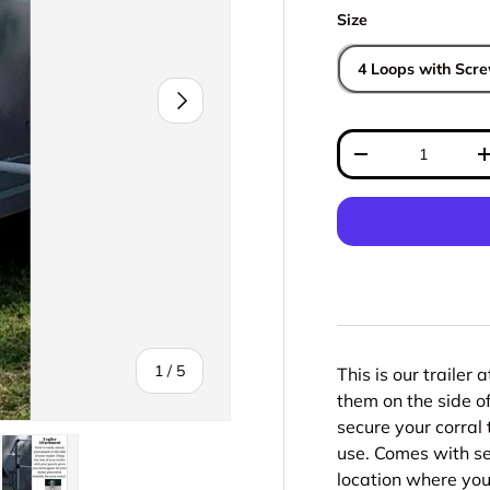
Size
4 Loops with Scr
Next
Qty
Decrease quantit
of
1
/
5
This is our trailer 
them on the side of
secure your corral t
use. Comes with s
location where you