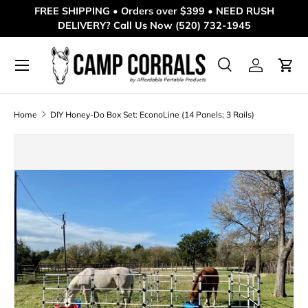
FREE SHIPPING • Orders over $399 • NEED RUSH
DELIVERY? Call Us Now (520) 732-1945
Skip to content
Menu
Search
Log in
Cart
Search
Product type
All
Home
DIY Honey-Do Box Set: EconoLine (14 Panels; 3 Rails)
Skip to product information