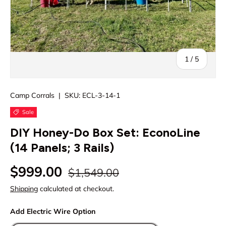
of
1
/
5
Camp Corrals
|
SKU:
ECL-3-14-1
Sale
DIY Honey-Do Box Set: EconoLine
(14 Panels; 3 Rails)
Regular price
Sale price
$999.00
$1,549.00
Shipping
calculated at checkout.
Add Electric Wire Option