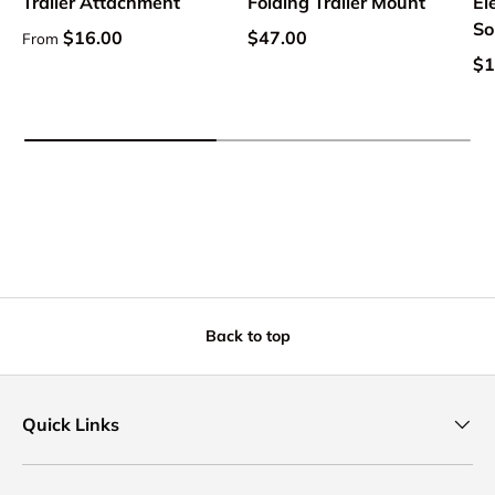
Trailer Attachment
Folding Trailer Mount
El
So
Regular price
Regular price
$16.00
$47.00
From
Sa
$1
Back to top
Quick Links