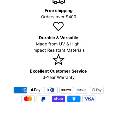
Free shipping
Orders over $400
Durable & Versatile
Made from UV & High-
Impact Resistant Materials
Excellent Customer Service
3-Year Warranty