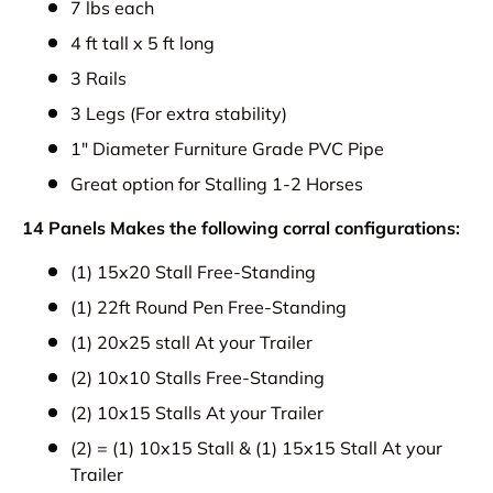
7 lbs each
4 ft tall x 5 ft long
3 Rails
3 Legs (For extra stability)
1" Diameter Furniture Grade PVC Pipe
Great option for Stalling 1-2 Horses
14 Panels Makes the following corral configurations:
(1) 15x20 Stall Free-Standing
(1) 22ft Round Pen Free-Standing
(1) 20x25 stall At your Trailer
(2) 10x10 Stalls Free-Standing
(2) 10x15 Stalls At your Trailer
(2) = (1) 10x15 Stall & (1) 15x15 Stall At your
Trailer