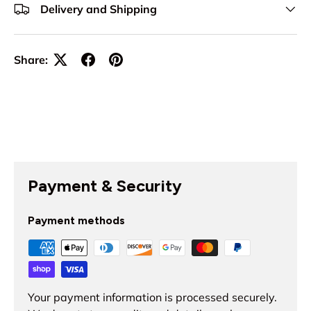
Delivery and Shipping
Share:
Payment & Security
Payment methods
Your payment information is processed securely.