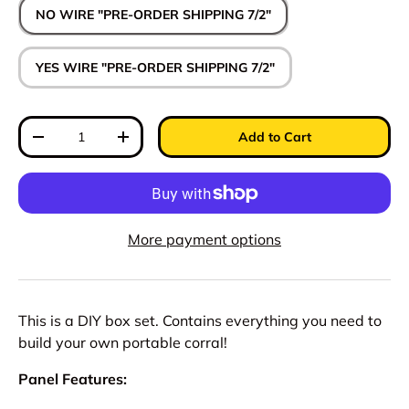
NO WIRE "PRE-ORDER SHIPPING 7/2"
YES WIRE "PRE-ORDER SHIPPING 7/2"
Qty
Add to Cart
Decrease quantity
Increase quantity
More payment options
This is a DIY box set. Contains everything you need to
build your own portable corral!
Panel Features: