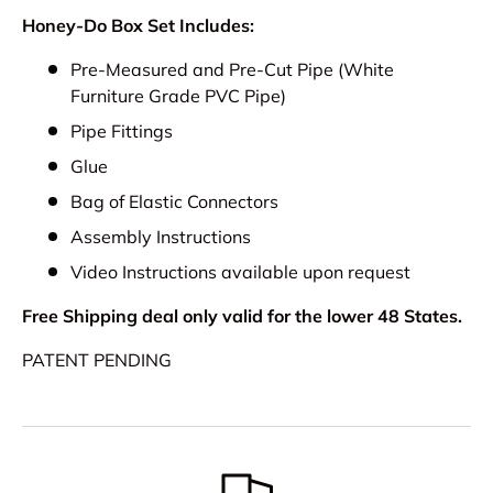
Honey-Do Box Set Includes:
Pre-Measured and Pre-Cut Pipe (White
Furniture Grade PVC Pipe)
Pipe Fittings
Glue
Bag of Elastic Connectors
Assembly Instructions
Video Instructions available upon request
Free Shipping deal only valid for the lower 48 States.
PATENT PENDING