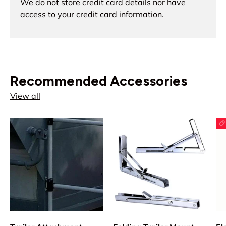
We do not store credit card details nor have
access to your credit card information.
Recommended Accessories
View all