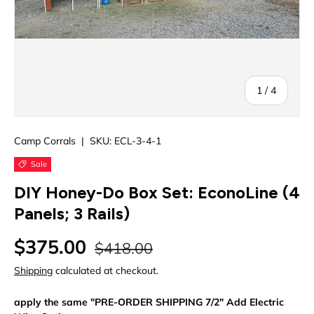
of
1
/
4
Camp Corrals
|
SKU:
ECL-3-4-1
Sale
DIY Honey-Do Box Set: EconoLine (4
Panels; 3 Rails)
Regular price
Sale price
$375.00
$418.00
Shipping
calculated at checkout.
apply the same "PRE-ORDER SHIPPING 7/2" Add Electric