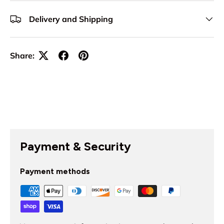
Delivery and Shipping
Share:
Payment & Security
Payment methods