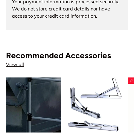
Your payment information is processed securely.
We do not store credit card details nor have
access to your credit card information.
Recommended Accessories
View all