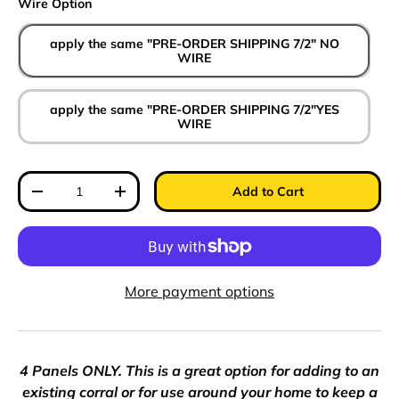
Wire Option
apply the same "PRE-ORDER SHIPPING 7/2" NO
WIRE
apply the same "PRE-ORDER SHIPPING 7/2"YES
WIRE
Qty
Add to Cart
Decrease quantity
Increase quantity
More payment options
4 Panels ONLY. This is a great option for adding to an
existing corral or for use around your home to keep a