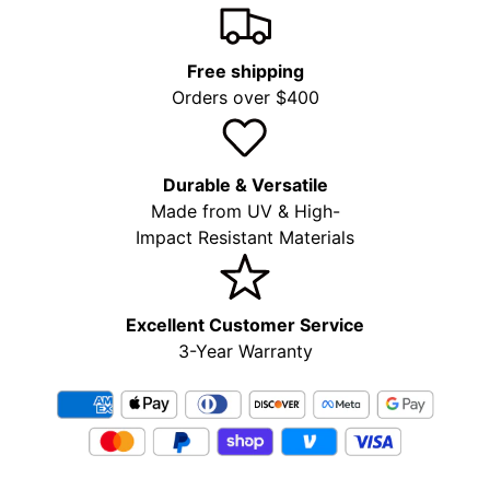
Free shipping
Orders over $400
Durable & Versatile
Made from UV & High-
Impact Resistant Materials
Excellent Customer Service
3-Year Warranty