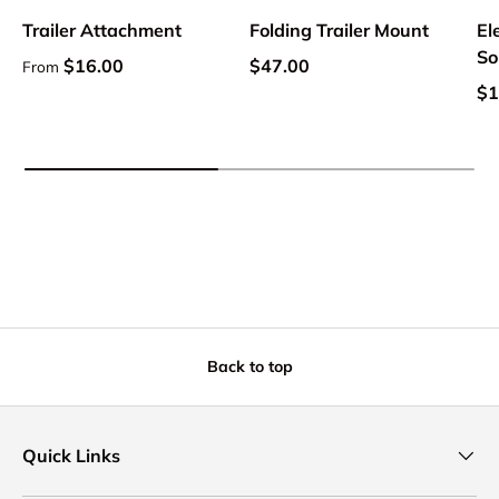
Trailer Attachment
Folding Trailer Mount
El
So
Regular price
Regular price
$16.00
$47.00
From
Sa
$1
Back to top
Quick Links