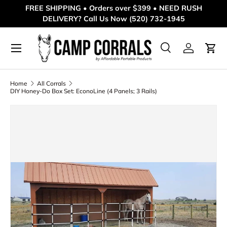
FREE SHIPPING • Orders over $399 • NEED RUSH
DELIVERY? Call Us Now (520) 732-1945
Skip to content
Menu
Search
Log in
Cart
Search
Product type
All
Home
All Corrals
DIY Honey-Do Box Set: EconoLine (4 Panels; 3 Rails)
Skip to product information