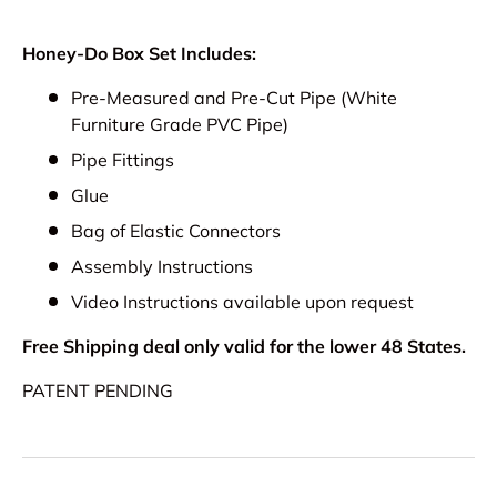
Honey-Do Box Set Includes:
Pre-Measured and Pre-Cut Pipe (White
Furniture Grade PVC Pipe)
Pipe Fittings
Glue
Bag of Elastic Connectors
Assembly Instructions
Video Instructions available upon request
Free Shipping deal only valid for the lower 48 States.
PATENT PENDING