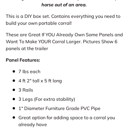
horse out of an area.
This is a DIY box set. Contains everything you need to
build your own portable corral!
These are Great If YOU Already Own Some Panels and
Want To Make YOUR Corral Larger. Pictures Show 6
panels at the trailer
Panel Features:
7 lbs each
4 ft 2" tall x 5 ft long
3 Rails
3 Legs (For extra stability)
1" Diameter Furniture Grade PVC Pipe
Great option for adding space to a corral you
already have